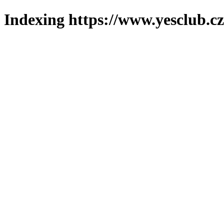
Indexing https://www.yesclub.cz