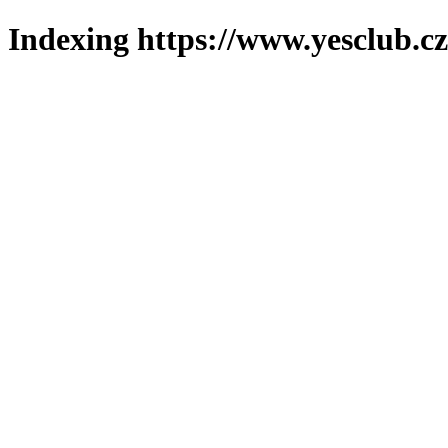
Indexing https://www.yesclub.cz