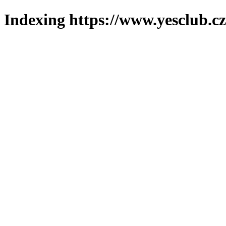
Indexing https://www.yesclub.cz