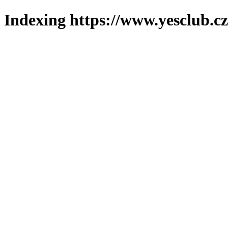
Indexing https://www.yesclub.cz