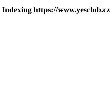
Indexing https://www.yesclub.cz