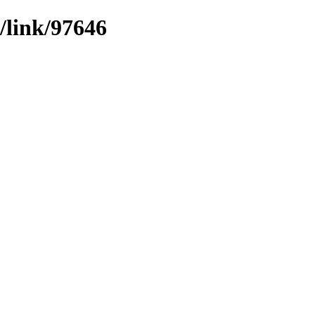
/link/97646