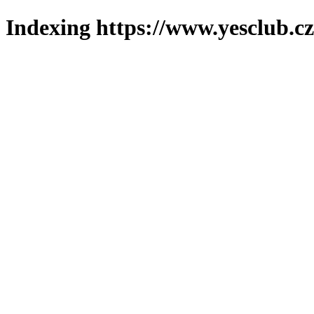
Indexing https://www.yesclub.cz